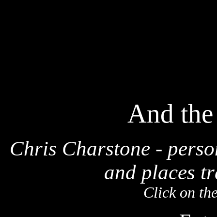
And the
Chris Charstone - perso
and places tr
Click on th