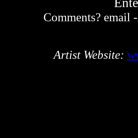
Ente
Comments? email 
Artist Website:
w